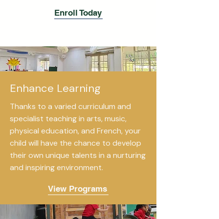
Enroll Today
Enhance Learning
Thanks to a varied curriculum and
specialist teaching in arts, music,
physical education, and French, your
child will have the chance to develop
their own unique talents in a nurturing
and inspiring environment.
View Programs