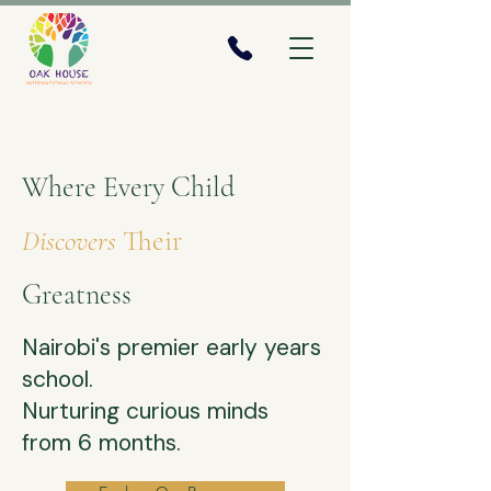
Where Every Child
Discovers
Their
Greatness
Nairobi's premier early years
school.
​Nurturing curious minds
from 6 months.