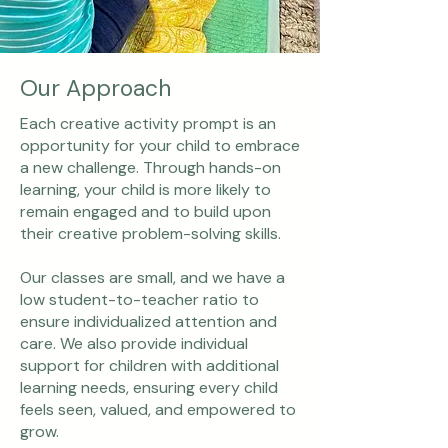
Our Approach
Each creative activity prompt is an
opportunity for your child to embrace
a new challenge. Through hands-on
learning, your child is more likely to
remain engaged and to build upon
their creative problem-solving skills.
Our classes are small, and we have a
low student-to-teacher ratio to
ensure individualized attention and
care. We also provide individual
support for children with additional
learning needs, ensuring every child
feels seen, valued, and empowered to
grow.