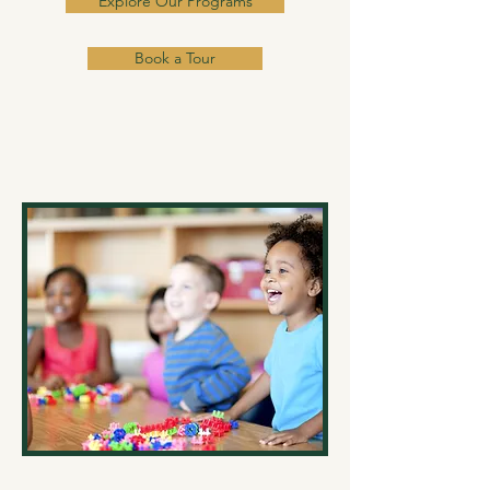
Explore Our Programs
Book a Tour