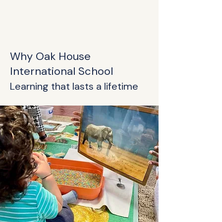
Why Oak House
International School
Learning that lasts a lifetime