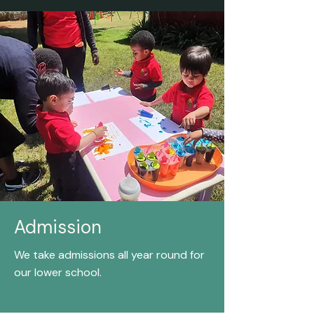
Admission
We take admissions all year round for
our lower school.