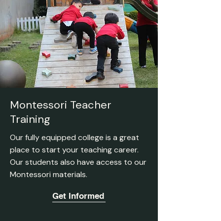
Montessori Teacher
Training
Our fully equipped college is a great
place to start your teaching career.
Our students also have access to our
Montessori materials.
Get Informed